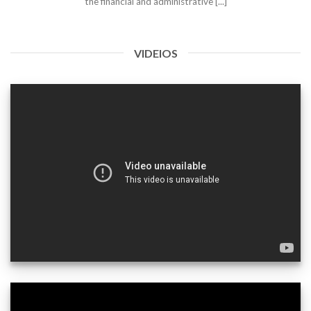
the financial and administrative [...]
VIDEIOS