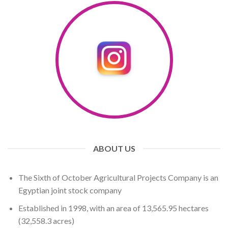
ABOUT US
The Sixth of October Agricultural Projects Company is an
Egyptian joint stock company
Established in 1998, with an area of ​​13,565.95 hectares
(32,558.3 ​​acres)