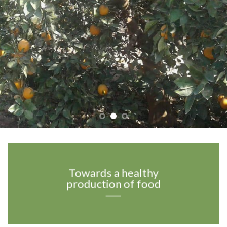
Towards a healthy
production of food