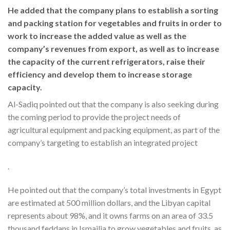
He added that the company plans to establish a sorting
and packing station for vegetables and fruits in order to
work to increase the added value as well as the
company’s revenues from export, as well as to increase
the capacity of the current refrigerators, raise their
efficiency and develop them to increase storage
capacity.
Al-Sadiq pointed out that the company is also seeking during
the coming period to provide the project needs of
agricultural equipment and packing equipment, as part of the
company’s targeting to establish an integrated project
.
He pointed out that the company’s total investments in Egypt
are estimated at 500 million dollars, and the Libyan capital
represents about 98%, and it owns farms on an area of 33.5
thousand feddans in Ismailia to grow vegetables and fruits, as