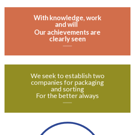
With knowledge, work
and will
Our achievements are
clearly seen
We seek to establish two
companies for packaging
and sorting
For the better always