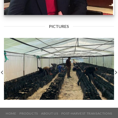
PICTURES
HOME
PRODUCTS
ABOUT US
POST-HARVEST TRANSACTIONS