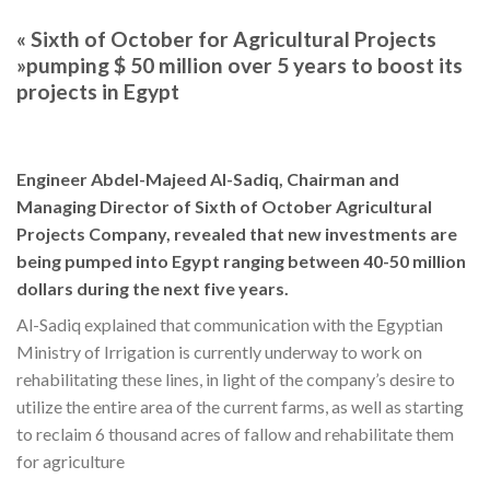
« Sixth of October for Agricultural Projects
»pumping $ 50 million over 5 years to boost its
projects in Egypt
Engineer Abdel-Majeed Al-Sadiq, Chairman and
Managing Director of Sixth of October Agricultural
Projects Company, revealed that new investments are
being pumped into Egypt ranging between 40-50 million
dollars during the next five years.
Al-Sadiq explained that communication with the Egyptian
Ministry of Irrigation is currently underway to work on
rehabilitating these lines, in light of the company’s desire to
utilize the entire area of the current farms, as well as starting
to reclaim 6 thousand acres of fallow and rehabilitate them
for agriculture