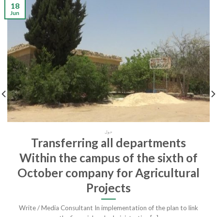
18
Jun
حول
Transferring all departments
Within the campus of the sixth of
October company for Agricultural
Projects
Write / Media Consultant In implementation of the plan to link