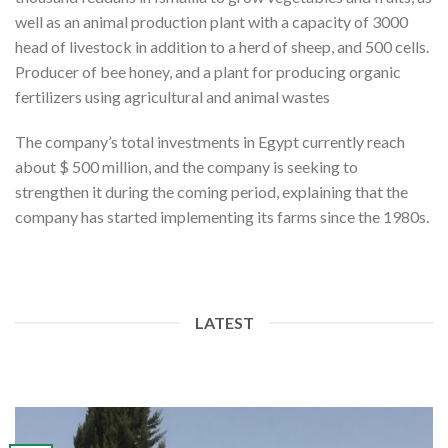
well as an animal production plant with a capacity of 3000
head of livestock in addition to a herd of sheep, and 500 cells.
Producer of bee honey, and a plant for producing organic
fertilizers using agricultural and animal wastes
The company’s total investments in Egypt currently reach
about $ 500 million, and the company is seeking to
strengthen it during the coming period, explaining that the
company has started implementing its farms since the 1980s.
LATEST