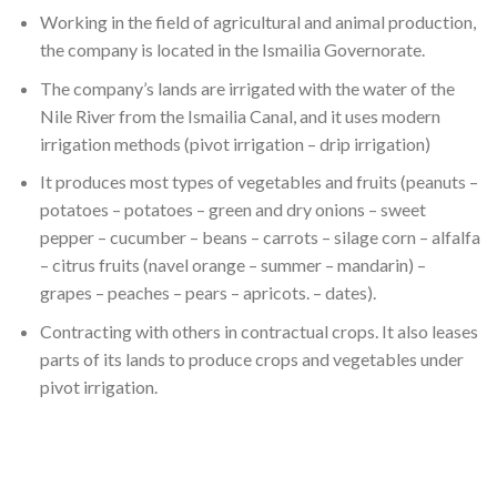
Working in the field of agricultural and animal production,
the company is located in the Ismailia Governorate.
The company’s lands are irrigated with the water of the
Nile River from the Ismailia Canal, and it uses modern
irrigation methods (pivot irrigation – drip irrigation)
It produces most types of vegetables and fruits (peanuts –
potatoes – potatoes – green and dry onions – sweet
pepper – cucumber – beans – carrots – silage corn – alfalfa
– citrus fruits (navel orange – summer – mandarin) –
grapes – peaches – pears – apricots. – dates).
Contracting with others in contractual crops. It also leases
parts of its lands to produce crops and vegetables under
pivot irrigation.