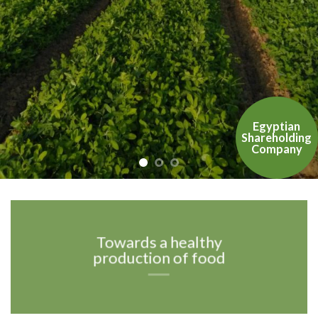
Egyptian
Shareholding
Company
Towards a healthy
production of food