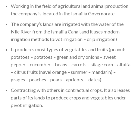
Working in the field of agricultural and animal production,
the company is located in the Ismailia Governorate.
The company’s lands are irrigated with the water of the
Nile River from the Ismailia Canal, and it uses modern
irrigation methods (pivot irrigation – drip irrigation)
It produces most types of vegetables and fruits (peanuts –
potatoes – potatoes – green and dry onions – sweet
pepper – cucumber – beans – carrots – silage corn – alfalfa
– citrus fruits (navel orange – summer – mandarin) –
grapes – peaches – pears – apricots. – dates).
Contracting with others in contractual crops. It also leases
parts of its lands to produce crops and vegetables under
pivot irrigation.