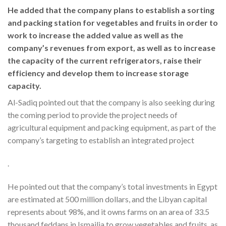
He added that the company plans to establish a sorting
and packing station for vegetables and fruits in order to
work to increase the added value as well as the
company’s revenues from export, as well as to increase
the capacity of the current refrigerators, raise their
efficiency and develop them to increase storage
capacity.
Al-Sadiq pointed out that the company is also seeking during
the coming period to provide the project needs of
agricultural equipment and packing equipment, as part of the
company’s targeting to establish an integrated project
.
He pointed out that the company’s total investments in Egypt
are estimated at 500 million dollars, and the Libyan capital
represents about 98%, and it owns farms on an area of 33.5
thousand feddans in Ismailia to grow vegetables and fruits, as