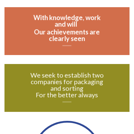
With knowledge, work
and will
Our achievements are
clearly seen
We seek to establish two
companies for packaging
and sorting
For the better always