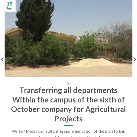
18
Jun
حول
Transferring all departments
Within the campus of the sixth of
October company for Agricultural
Projects
Write / Media Consultant In implementation of the plan to link