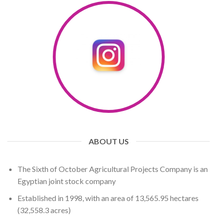
ABOUT US
The Sixth of October Agricultural Projects Company is an
Egyptian joint stock company
Established in 1998, with an area of ​​13,565.95 hectares
(32,558.3 ​​acres)