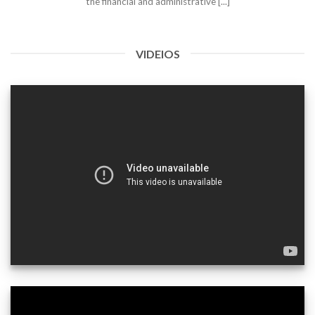
the financial and administrative [...]
VIDEIOS