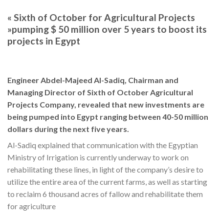
« Sixth of October for Agricultural Projects
»pumping $ 50 million over 5 years to boost its
projects in Egypt
Engineer Abdel-Majeed Al-Sadiq, Chairman and
Managing Director of Sixth of October Agricultural
Projects Company, revealed that new investments are
being pumped into Egypt ranging between 40-50 million
dollars during the next five years.
Al-Sadiq explained that communication with the Egyptian
Ministry of Irrigation is currently underway to work on
rehabilitating these lines, in light of the company’s desire to
utilize the entire area of the current farms, as well as starting
to reclaim 6 thousand acres of fallow and rehabilitate them
for agriculture