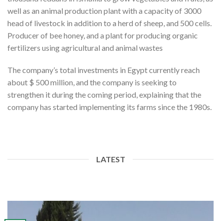
well as an animal production plant with a capacity of 3000
head of livestock in addition to a herd of sheep, and 500 cells.
Producer of bee honey, and a plant for producing organic
fertilizers using agricultural and animal wastes
The company’s total investments in Egypt currently reach
about $ 500 million, and the company is seeking to
strengthen it during the coming period, explaining that the
company has started implementing its farms since the 1980s.
LATEST