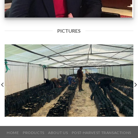
PICTURES
HOME
PRODUCTS
ABOUT US
POST-HARVEST TRANSACTIONS